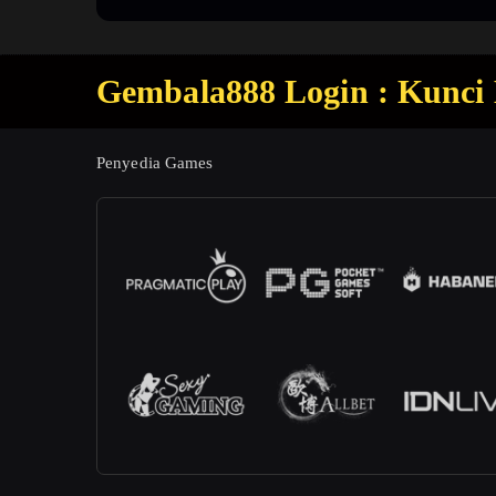
Gembala888 Login : Kunci 
Penyedia Games