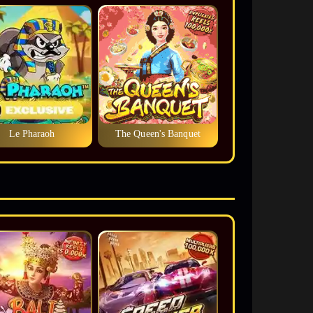
Le Pharaoh
The Queen's Banquet