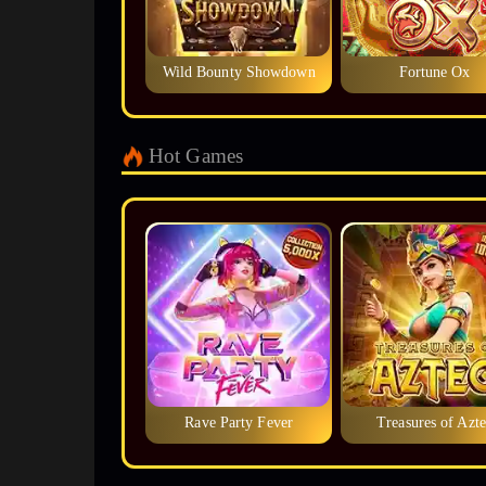
Wild Bounty Showdown
Fortune Ox
Hot Games
Rave Party Fever
Treasures of Azte