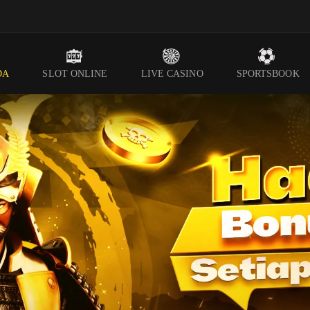
DA
SLOT ONLINE
LIVE CASINO
SPORTSBOOK