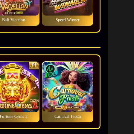
Bali Vacation
Speed Winner
Fortune Gems 2
Carnaval Fiesta