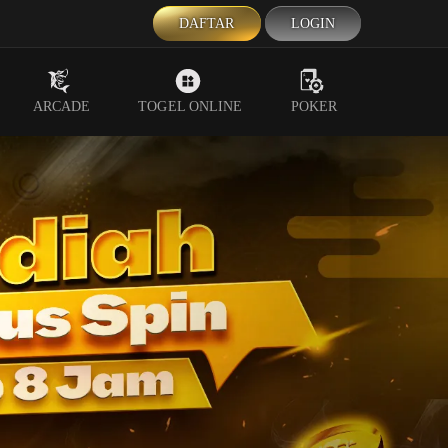
DAFTAR
LOGIN
ARCADE
TOGEL ONLINE
POKER