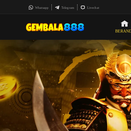
Whatsapp
Telegram
Livechat
BERAN