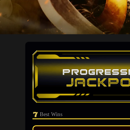
Best Wins