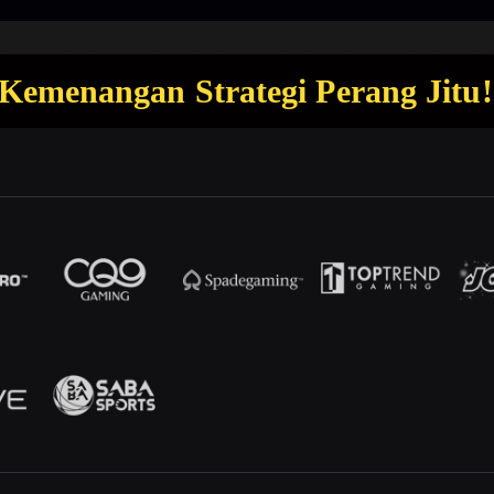
Kemenangan Strategi Perang Jitu!