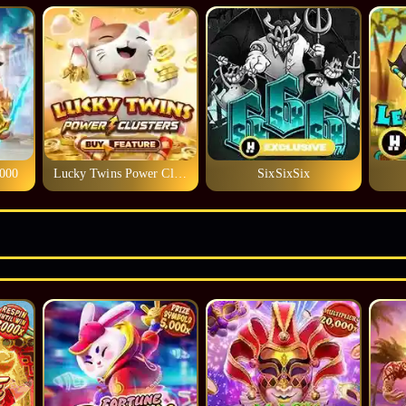
1000
Lucky Twins Power Clusters
SixSixSix