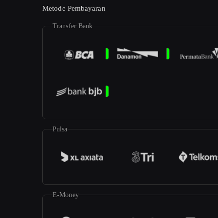
Metode Pembayaran
Transfer Bank
Pulsa
E-Money