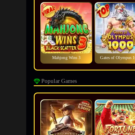
Mahjong Wins 3
Gates of Olympus 
Popular Games