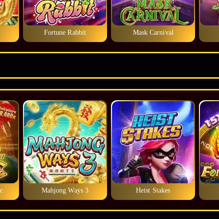
Fortune Rabbit
Mask Carnival
c
Mahjong Ways 3
Heist Stakes